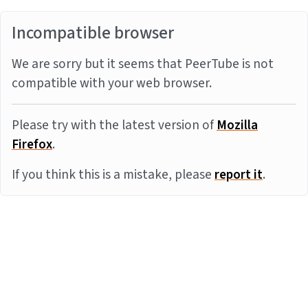
Incompatible browser
We are sorry but it seems that PeerTube is not
compatible with your web browser.
Please try with the latest version of
Mozilla
Firefox
.
If you think this is a mistake, please
report it
.